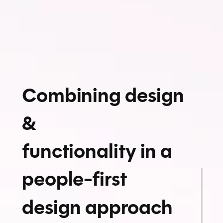
Combining design
&
functionality in a
people-first
design approach