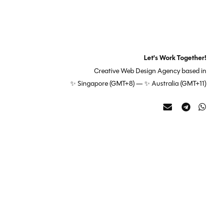
Let's Work Together!
Creative Web Design Agency based in
✨ Singapore (GMT+8) — ✨ Australia (GMT+11)
Contact
Telegra
Wh
us